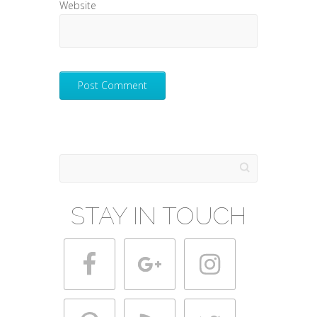
Website
Search
STAY IN TOUCH