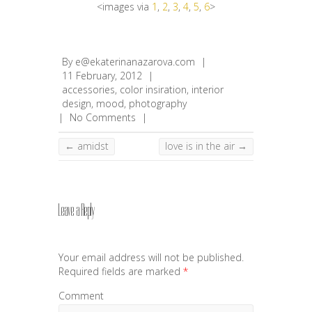
<images via
1
,
2
,
3
,
4
,
5
,
6
>
By
e@ekaterinanazarova.com
|
11 February, 2012
|
accessories
,
color insiration
,
interior
design
,
mood
,
photography
|
No Comments
|
←
amidst
love is in the air
→
Leave a Reply
Your email address will not be published.
Required fields are marked
*
Comment