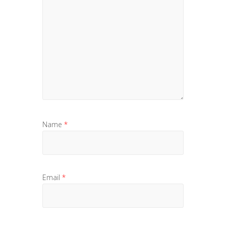
Name
*
Email
*