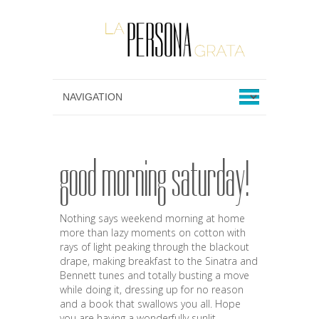
good morning saturday!
Nothing says weekend morning at home
more than lazy moments on cotton with
rays of light peaking through the blackout
drape, making breakfast to the Sinatra and
Bennett tunes and totally busting a move
while doing it, dressing up for no reason
and a book that swallows you all. Hope
you are having a wonderfully sunlit