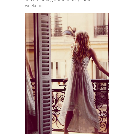
weekend!